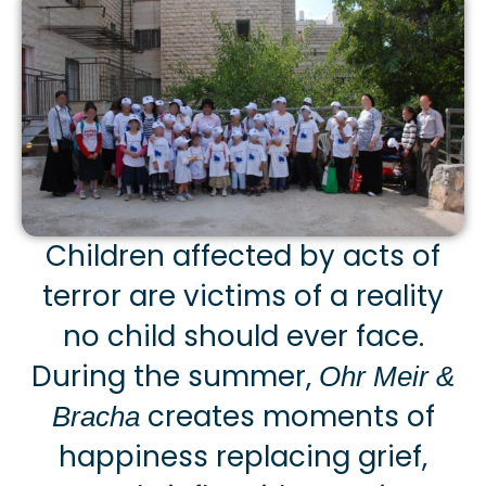
Children affected by acts of
terror are victims of a reality
no child should ever face.
During the summer,
Ohr Meir &
creates moments of
Bracha
happiness replacing grief,