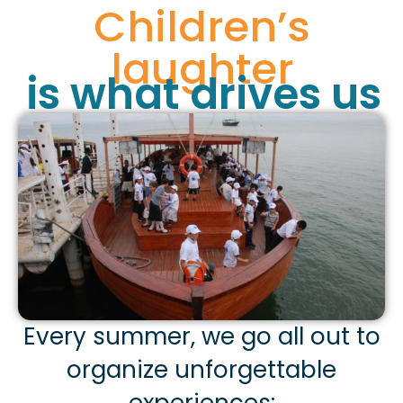
Children’s
laughter
is what drives us
Every summer, we go all out to
organize unforgettable
experiences: