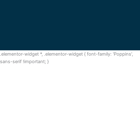
.elementor-widget *, .elementor-widget { font-family: 'Poppins',
sans-serif !important; }