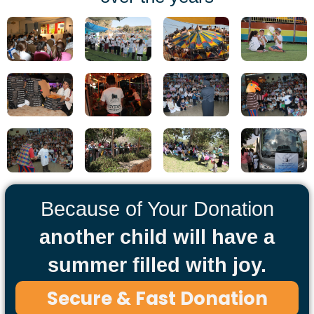
Because of Your Donation
another child will have a
summer filled with joy.
Secure & Fast Donation