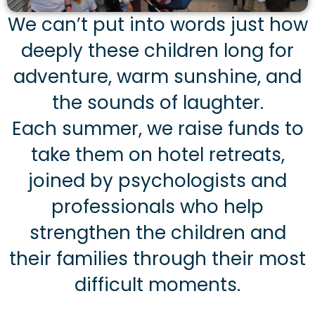
We can’t put into words just how
deeply these children long for
adventure, warm sunshine, and
the sounds of laughter.
Each summer, we raise funds to
take them on hotel retreats,
joined by psychologists and
professionals who help
strengthen the children and
their families through their most
difficult moments.