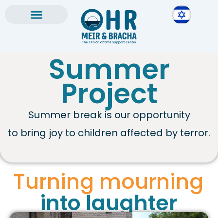
Skip
to
content
Summer
Project
Summer break is our opportunity
to bring joy to children affected by terror.
Turning mourning
into laughter