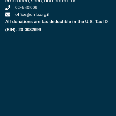
embraced, seen, and cared for.
02-5401006
office@omb.org.il
All donations are tax-deductible in the U.S.
Tax ID
(EIN): 20-0082699