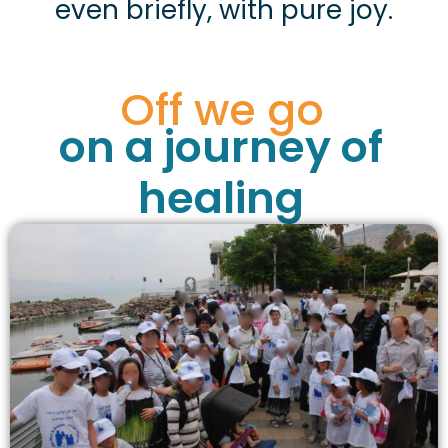
even briefly, with pure joy.
Off we go
on a journey of
healing