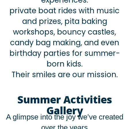
private boat rides with music
and prizes, pita baking
workshops, bouncy castles,
candy bag making, and even
birthday parties for summer-
born kids.
Their smiles are our mission.
Summer Activities
Gallery
A glimpse into the joy we’ve created
over the years