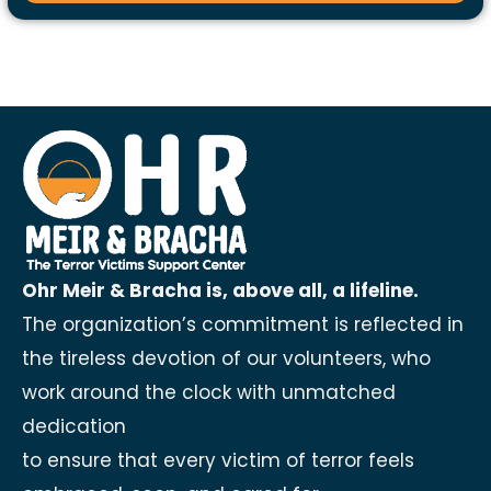
Ohr Meir & Bracha is, above all, a lifeline.
The organization’s commitment is reflected in
the tireless devotion of our volunteers, who
work around the clock with unmatched
dedication
to ensure that every victim of terror feels