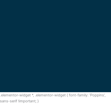
.elementor-widget *, .elementor-widget { font-family: 'Poppins',
sans-serif !important; }