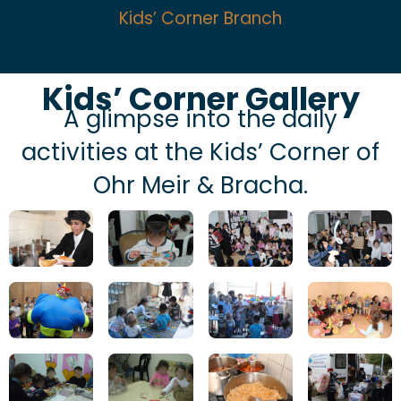
Kids’ Corner Branch
Kids’ Corner Gallery
A glimpse into the daily
activities at the Kids’ Corner of
Ohr Meir & Bracha.