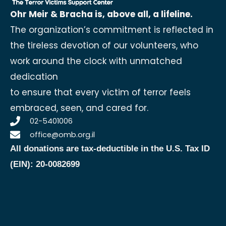
Ohr Meir & Bracha is, above all, a lifeline.
The organization’s commitment is reflected in
the tireless devotion of our volunteers, who
work around the clock with unmatched
dedication
to ensure that every victim of terror feels
embraced, seen, and cared for.
02-5401006
office@omb.org.il
All donations are tax-deductible in the U.S.
Tax ID
(EIN): 20-0082699