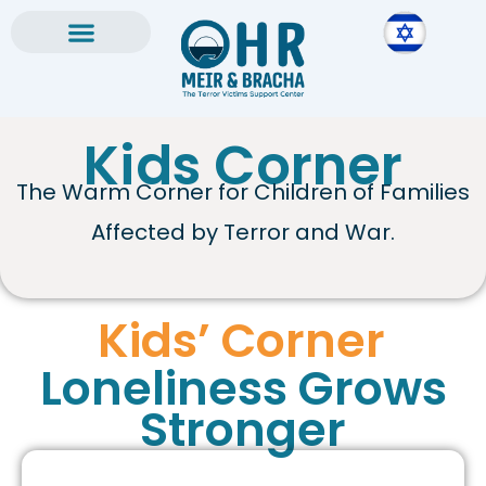
Skip
to
content
Kids Corner
The Warm Corner for Children of Families
Affected by Terror and War.
Kids’ Corner
Loneliness Grows
Stronger