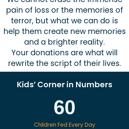
pain of loss or the memories of
terror, but what we can do is
help them create new memories
and a brighter reality.
Your donations are what will
rewrite the script of their lives.
Kids’ Corner in Numbers
60
Children Fed Every Day