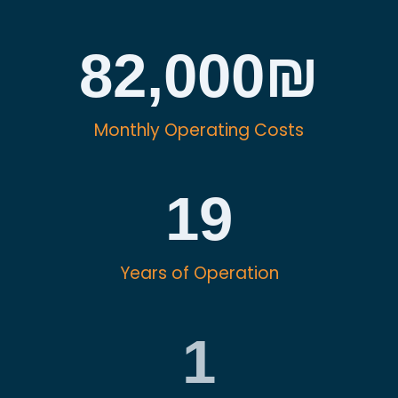
82,000
₪
Monthly Operating Costs
19
Years of Operation
1