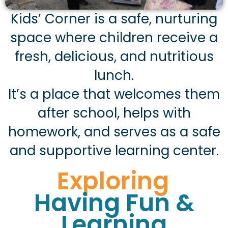
Kids’ Corner is a safe, nurturing
space where children receive a
fresh, delicious, and nutritious
lunch.
It’s a place that welcomes them
after school, helps with
homework, and serves as a safe
and supportive learning center.
Exploring
Having Fun &
Learning