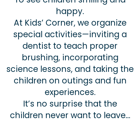
happy.
At Kids’ Corner, we organize
special activities—inviting a
dentist to teach proper
brushing, incorporating
science lessons, and taking the
children on outings and fun
experiences.
It’s no surprise that the
children never want to leave…