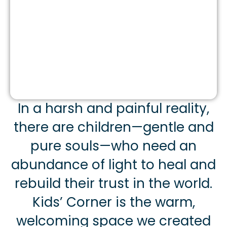
In a harsh and painful reality,
there are children—gentle and
pure souls—who need an
abundance of light to heal and
rebuild their trust in the world.
Kids’ Corner is the warm,
welcoming space we created