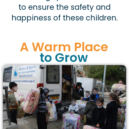
to ensure the safety and
happiness of these children.
A Warm Place
to Grow