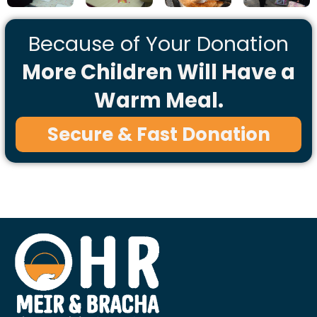
Because of Your Donation
More Children Will Have a
Warm Meal.
Secure & Fast Donation