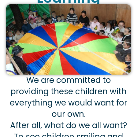
We are committed to
providing these children with
everything we would want for
our own.
After all, what do we all want?
To see children smiling and