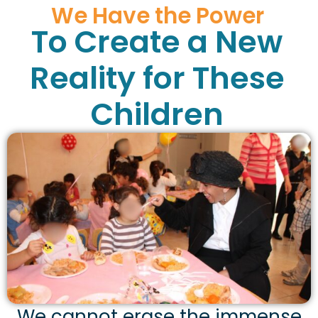
We Have the Power
To Create a New
Reality for These
Children
We cannot erase the immense