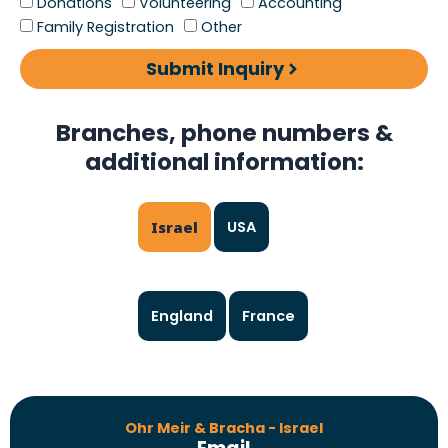
Donations
Volunteering
Accounting
Family Registration
Other
Submit Inquiry
Branches, phone numbers &
additional information:
Israel
USA
England
France
Ohr Meir & Bracha - Israel