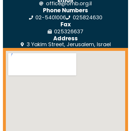
Email
office@omb.org.il
Phone Numbers
02-5401006
025824630
Fax
025326637
Address
3 Yakim Street, Jerusalem, Israel