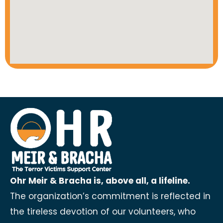
Ohr Meir & Bracha is, above all, a lifeline.
The organization’s commitment is reflected in
the tireless devotion of our volunteers, who