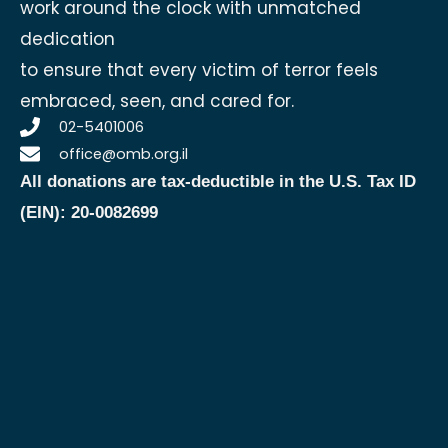
work around the clock with unmatched
dedication
to ensure that every victim of terror feels
embraced, seen, and cared for.
02-5401006
office@omb.org.il
All donations are tax-deductible in the U.S.
Tax ID
(EIN): 20-0082699