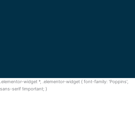
.elementor-widget *, .elementor-widget { font-family: 'Poppins',
sans-serif !important; }