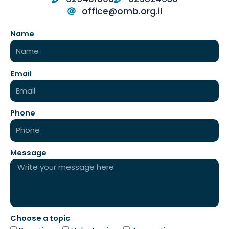
office@omb.org.il
Name
Email
Phone
Message
Choose a topic