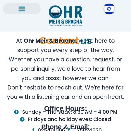
Skip
to
content
Contact
us
At
Ohr Meir & Bracha
, we’re here to
support you every step of the way.
Whether you have a question, request, or
personal inquiry, we’d love to hear from
you and assist however we can.
Don’t hesitate to reach out. We’re here for
you with a listening ear and an open heart.
Office Hours:
Sunday – Thursday: 8:30 AM – 4:00 PM
Fridays and holiday eves: Closed
Phone & Email:
025401006
025824630