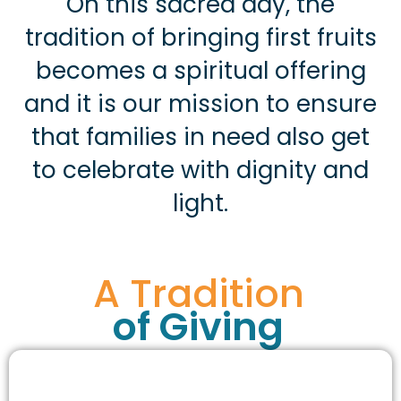
On this sacred day, the
tradition of bringing first fruits
becomes a spiritual offering
and it is our mission to ensure
that families in need also get
to celebrate with dignity and
light.
A Tradition
of Giving