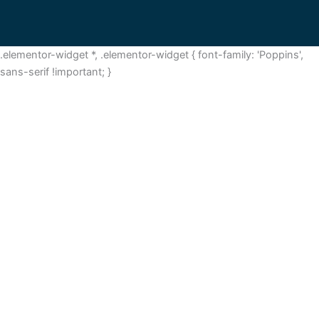
.elementor-widget *, .elementor-widget { font-family: 'Poppins',
sans-serif !important; }