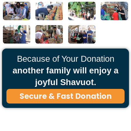
Because of Your Donation
another family will enjoy a
joyful Shavuot.
Secure & Fast Donation