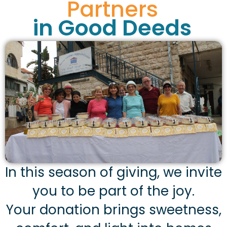
Partners
in Good Deeds
In this season of giving, we invite
you to be part of the joy.
Your donation brings sweetness,