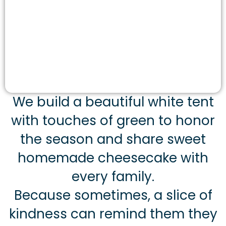
We build a beautiful white tent
with touches of green to honor
the season and share sweet
homemade cheesecake with
every family.
Because sometimes, a slice of
kindness can remind them they