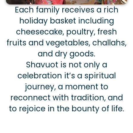
Each family receives a rich
holiday basket including
cheesecake, poultry, fresh
fruits and vegetables, challahs,
and dry goods.
Shavuot is not only a
celebration it’s a spiritual
journey, a moment to
reconnect with tradition, and
to rejoice in the bounty of life.