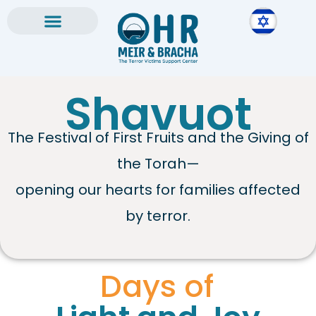
Skip
to
content
Shavuot
The Festival of First Fruits and the Giving of
the Torah—
opening our hearts for families affected
by terror.
Days of