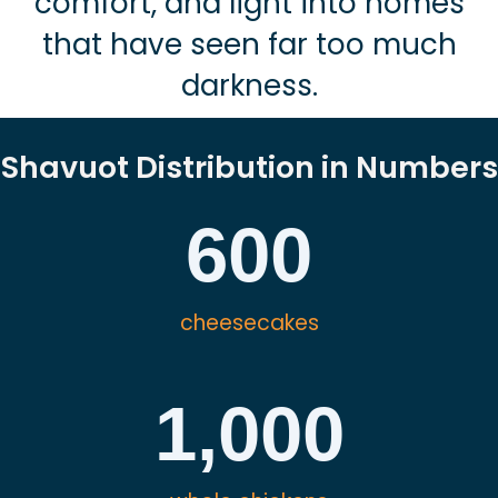
comfort, and light into homes
that have seen far too much
darkness.
Shavuot Distribution in Numbers
600
cheesecakes
1,000