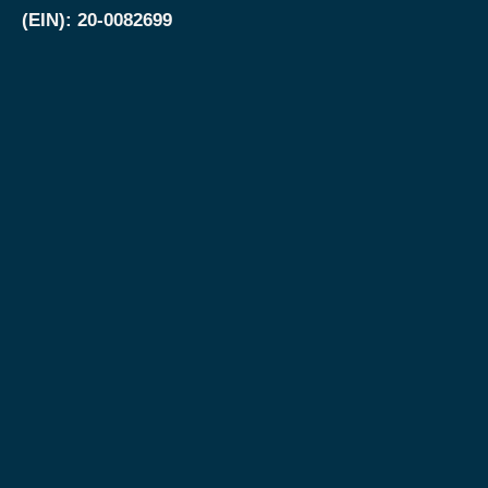
(EIN): 20-0082699