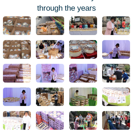
through the years