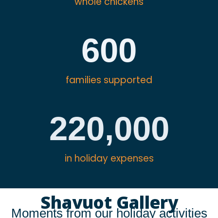
whole chickens
600
families supported
220,000
in holiday expenses
Shavuot Gallery
Moments from our holiday activities