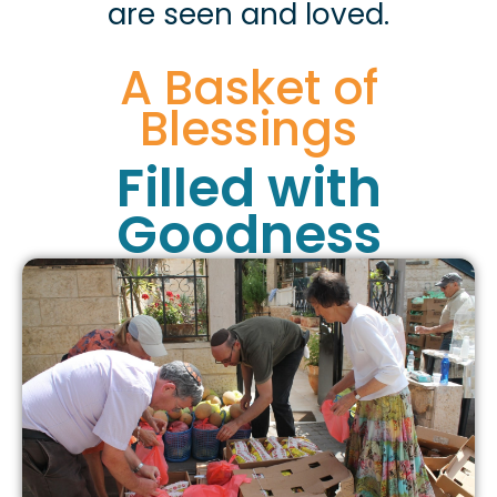
are seen and loved.
A Basket of
Blessings
Filled with
Goodness