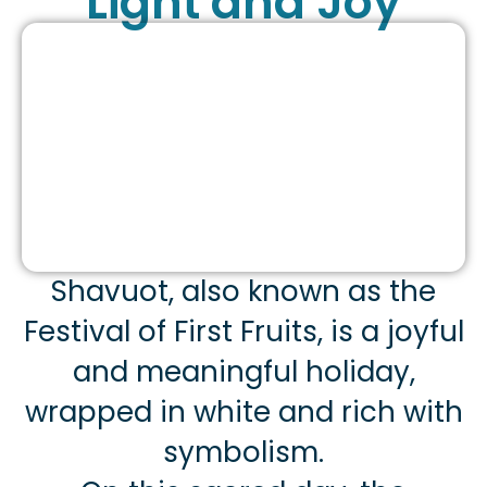
Light and Joy
Shavuot, also known as the
Festival of First Fruits, is a joyful
and meaningful holiday,
wrapped in white and rich with
symbolism.