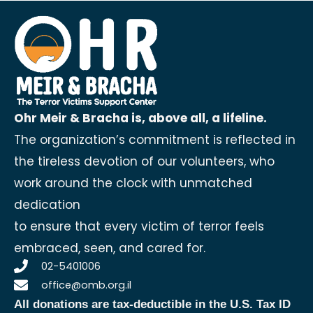
Ohr Meir & Bracha is, above all, a lifeline.
The organization’s commitment is reflected in
the tireless devotion of our volunteers, who
work around the clock with unmatched
dedication
to ensure that every victim of terror feels
embraced, seen, and cared for.
02-5401006
office@omb.org.il
All donations are tax-deductible in the U.S.
Tax ID