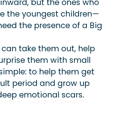
 inward, but the ones who
re the youngest children—
eed the presence of a Big
 can take them out, help
urprise them with small
 simple: to help them get
icult period and grow up
deep emotional scars.