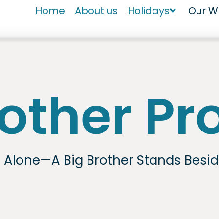
Home
About us
Holidays
Our W
rother P
s Alone—A Big Brother Stands Besi