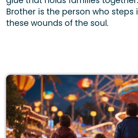
glue that holds families together
Brother is the person who steps i
these wounds of the soul.