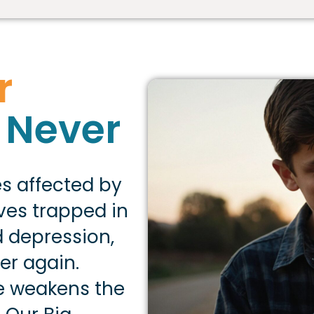
r
 Never
es affected by
lves trapped in
 depression,
er again.
e weakens the