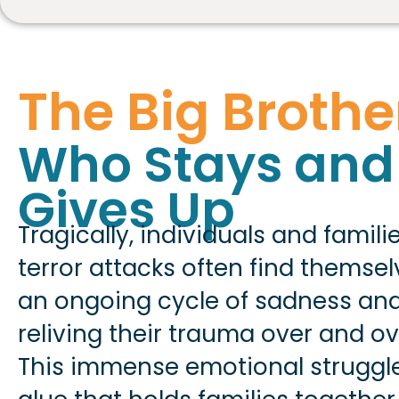
The Big Brothe
Who Stays and
Gives Up
Tragically, individuals and famili
terror attacks often find themse
an ongoing cycle of sadness and
reliving their trauma over and ov
This immense emotional struggl