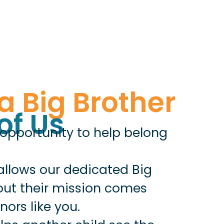
a Big Brother
of Us
 opportunity to help belong
allows our dedicated Big
 out their mission comes
ors like you.