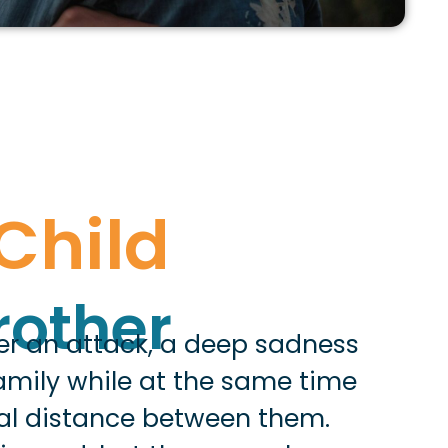
Child
s
rother
ter an attack, a deep sadness
family while at the same time
al distance between them.