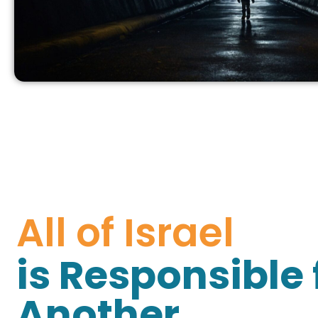
All of Israel
is Responsible 
Another.