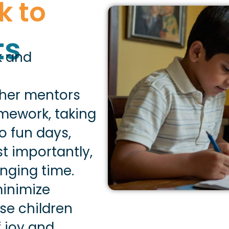
k to
ts
rk and
ther mentors
mework, taking
o fun days,
t importantly,
nging time.
minimize
se children
 joy and