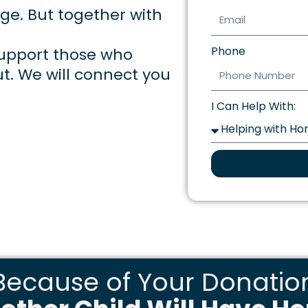
nge. But together with
Phone
 support those who
ut. We will connect you
I Can Help With:
Because of Your Donatio