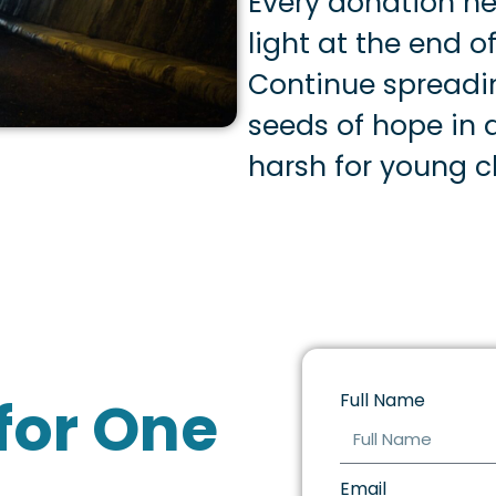
Every donation he
light at the end of
Continue spreadi
seeds of hope in a
harsh for young ch
for One
Full Name
Email