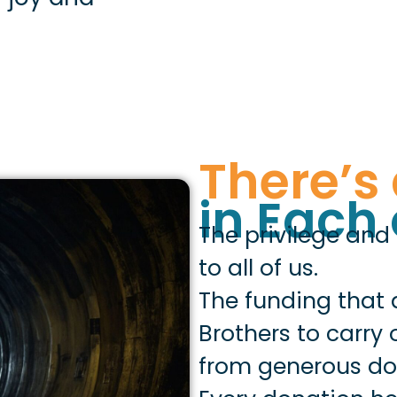
There’s 
in Each 
The privilege and
to all of us.
The funding that 
Brothers to carry
from generous don