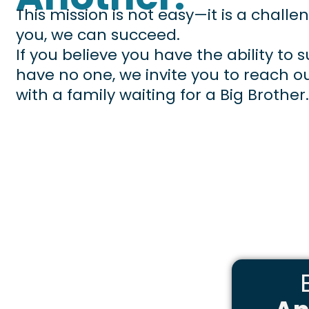
This mission is not easy—it is a challe
you, we can succeed.
If you believe you have the ability to
have no one, we invite you to reach o
with a family waiting for a Big Brother.