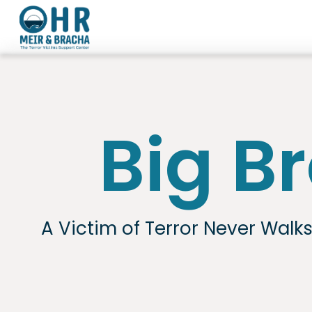
Skip
to
content
Big B
A Victim of Terror Never Walk