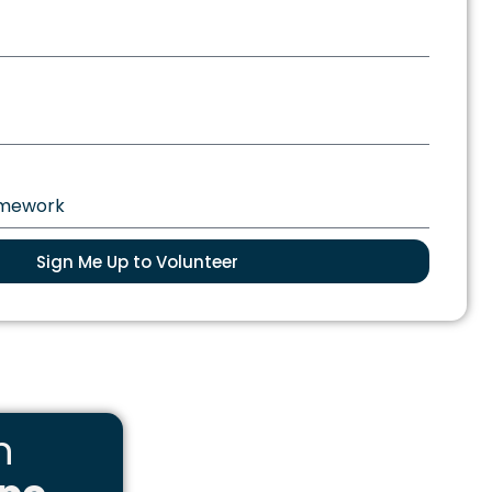
Sign Me Up to Volunteer
n