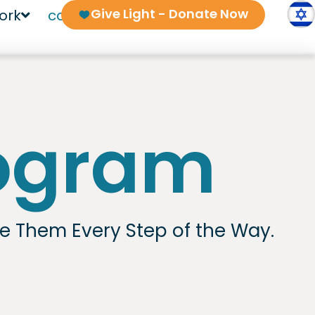
Give Light - Donate Now
ork
contact us
rogram
de Them Every Step of the Way.