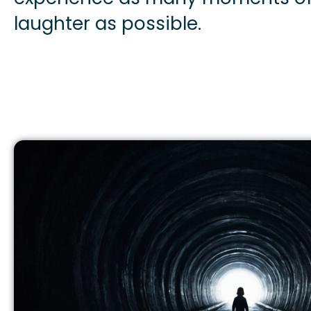
laughter as possible.