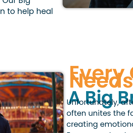
. Our Big
n to help heal
Every 
Need
A Big B
Unfortunately, af
often unites the 
creating emotion