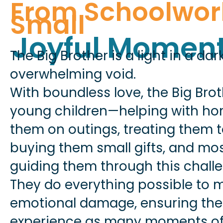
From Schoolwor
Small
Joyful Momen
The Big Brother is a light in a da
overwhelming void.
With boundless love, the Big Bro
young children—helping with ho
them on outings, treating them t
buying them small gifts, and mos
guiding them through this challe
They do everything possible to 
emotional damage, ensuring the
experience as many moments of