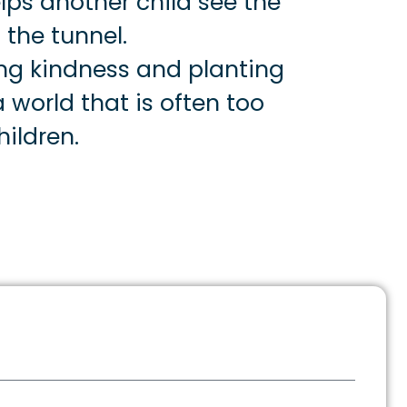
lps another child see the
 the tunnel.
ng kindness and planting
 world that is often too
ildren.