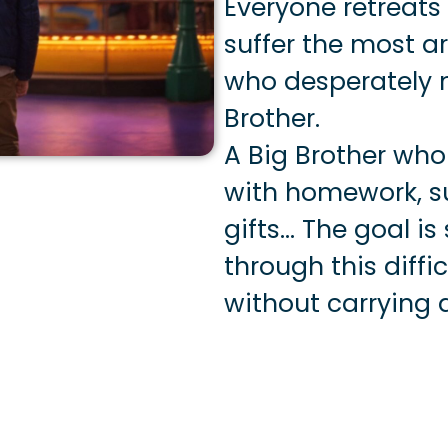
Everyone retreats
suffer the most a
who desperately n
Brother.
A Big Brother who
with homework, s
gifts… The goal is
through this diff
without carrying 